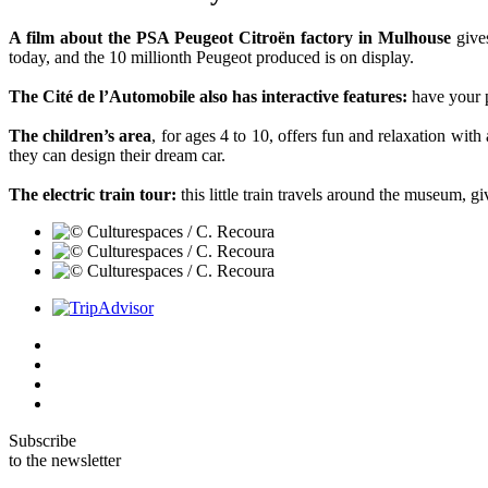
A film about the PSA Peugeot Citroën factory in Mulhouse
gives
today, and the 10 millionth Peugeot produced is on display.
The Cité de l’Automobile also has interactive features:
have your p
The children’s area
, for ages 4 to 10, offers fun and relaxation wi
they can design their dream car.
The electric train tour:
this little train travels around the museum, giv
Subscribe
to the newsletter