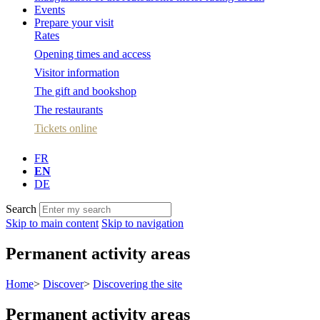
Events
Prepare your visit
Rates
Opening times and access
Visitor information
The gift and bookshop
The restaurants
Tickets online
FR
EN
DE
Search
Skip to main content
Skip to navigation
Permanent activity areas
Home
>
Discover
>
Discovering the site
Permanent activity areas