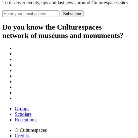
To discover events, tips and last news around Culturespaces sites
Do you know the Culturespaces
network of museums and monuments?
Groups
Scholars
Receptions
© Culturespaces
Credits