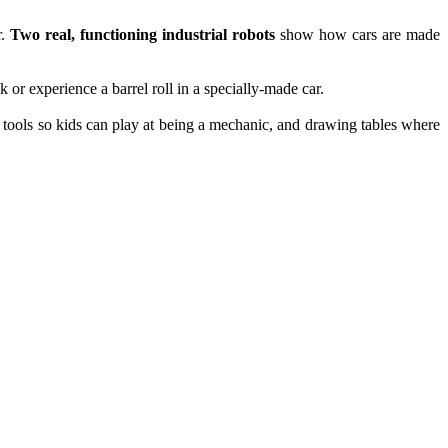
r.
Two real, functioning industrial robots
show how cars are made
 or experience a barrel roll in a specially-made car.
0 tools so kids can play at being a mechanic, and drawing tables where