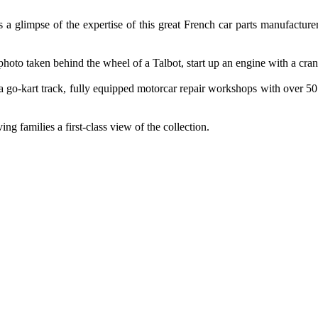
 a glimpse of the expertise of this great French car parts manufacture
hoto taken behind the wheel of a Talbot, start up an engine with a crank
th a go-kart track, fully equipped motorcar repair workshops with over 5
ing families a first-class view of the collection.