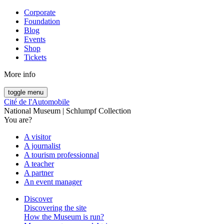
Corporate
Foundation
Blog
Events
Shop
Tickets
More info
toggle menu
Cité de l'Automobile
National Museum | Schlumpf Collection
You are?
A visitor
A journalist
A tourism professionnal
A teacher
A partner
An event manager
Discover
Discovering the site
How the Museum is run?