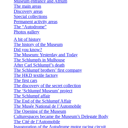
Museum entrance and Atrium
The main areas
Discovery areas
Special collections
Permanent activity areas
The “Autodrome”
Photos gallery
A bit of history
The history of the Museum
Did you know?
The Museum: Yesterday and Today
The Schlumpfs in Mulhouse
After Carl Schlumpf’s death
The Schlumpf brothers’ first company
The HKD textile factory
The first cars
The discovery of the secret collection
The ‘Schlumpf Museum’ project
The Schlumpf affair
The End of the Schlumpf Affair
The Musée National de l’Automobile
The Opening of the Museum
Culturespaces became the Museum’s Delegate Body
The Cité de l’Automobile
Inauguration of the Autodrome motor racing circuit