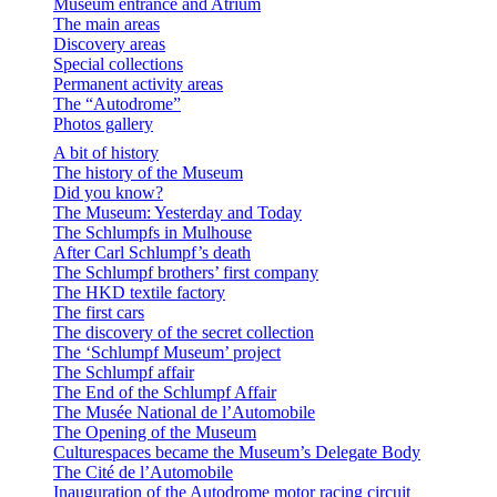
Museum entrance and Atrium
The main areas
Discovery areas
Special collections
Permanent activity areas
The “Autodrome”
Photos gallery
A bit of history
The history of the Museum
Did you know?
The Museum: Yesterday and Today
The Schlumpfs in Mulhouse
After Carl Schlumpf’s death
The Schlumpf brothers’ first company
The HKD textile factory
The first cars
The discovery of the secret collection
The ‘Schlumpf Museum’ project
The Schlumpf affair
The End of the Schlumpf Affair
The Musée National de l’Automobile
The Opening of the Museum
Culturespaces became the Museum’s Delegate Body
The Cité de l’Automobile
Inauguration of the Autodrome motor racing circuit