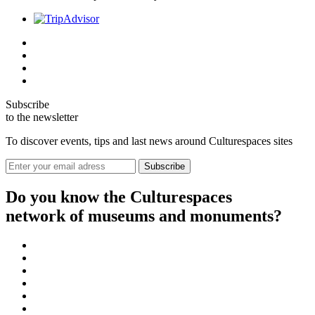
Subscribe
to the newsletter
To discover events, tips and last news around Culturespaces sites
Do you know the Culturespaces
network of museums and monuments?