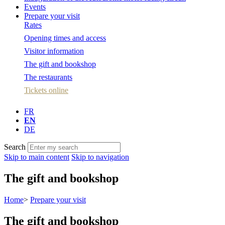
Events
Prepare your visit
Rates
Opening times and access
Visitor information
The gift and bookshop
The restaurants
Tickets online
FR
EN
DE
Search
Skip to main content
Skip to navigation
The gift and bookshop
Home
>
Prepare your visit
The gift and bookshop