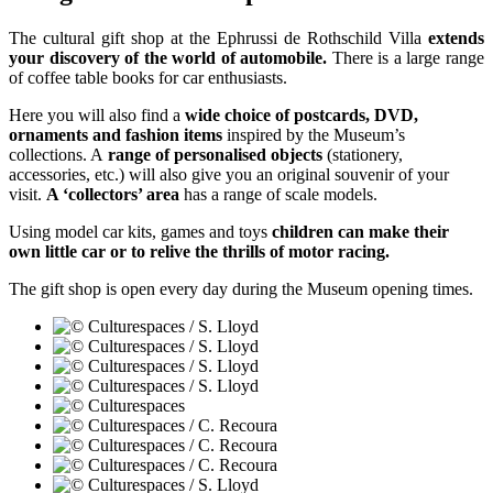
The cultural gift shop at the Ephrussi de Rothschild Villa
extends
your discovery of the world of automobile.
There is a large range
of coffee table books for car enthusiasts.
Here you will also find a
wide choice of postcards, DVD,
ornaments and fashion items
inspired by the Museum’s
collections. A
range of personalised objects
(stationery,
accessories, etc.) will also give you an original souvenir of your
visit.
A ‘collectors’ area
has a range of scale models.
Using model car kits, games and toys
children can make their
own little car or to relive the thrills of motor racing.
The gift shop is open every day during the Museum opening times.