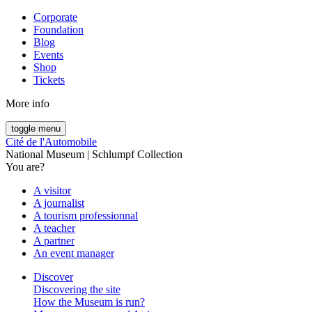
Corporate
Foundation
Blog
Events
Shop
Tickets
More info
toggle menu
Cité de l'Automobile
National Museum | Schlumpf Collection
You are?
A visitor
A journalist
A tourism professionnal
A teacher
A partner
An event manager
Discover
Discovering the site
How the Museum is run?